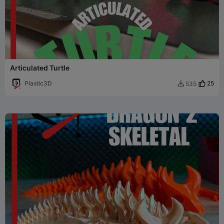
Articulated Turtle
Plastic3D
25
535
