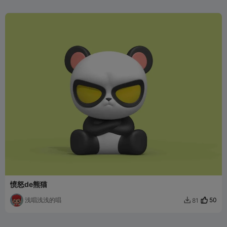
愤怒de熊猫
浅唱浅浅的唱
50
81
