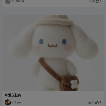
ACstudio
1
6

可爱玉桂狗
a18yuan
3
71
