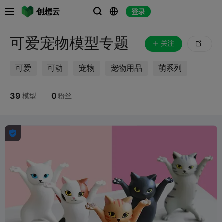

创想云
登录



可爱宠物模型专题
关注

可爱
可动
宠物
宠物用品
萌系列
39
0
模型
粉丝
