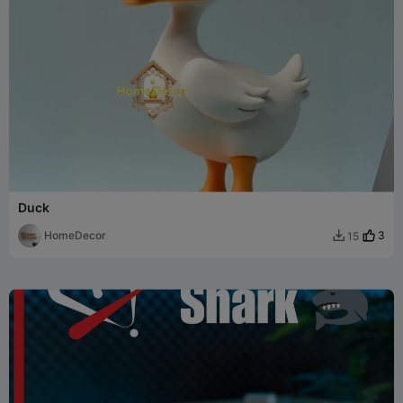
Duck
HomeDecor
3
15
