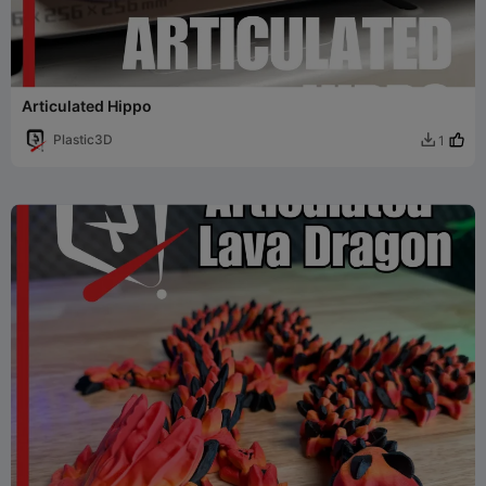
Articulated Hippo
Plastic3D
1
