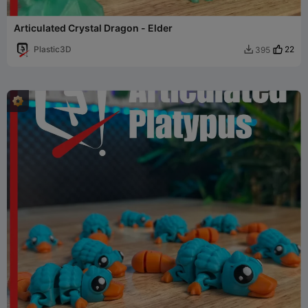
Articulated Crystal Dragon - Elder
Plastic3D
22
395
