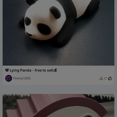
🐼 Lying Panda - free to sell💰
Timmy1293
17
