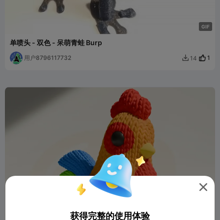
G
I
F
单喷头 - 双色 - 呆萌青蛙 Burp
用户8796117732
1
14


获得完整的使用体验