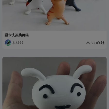
显卡支架跳舞猫
木木666
24
124
