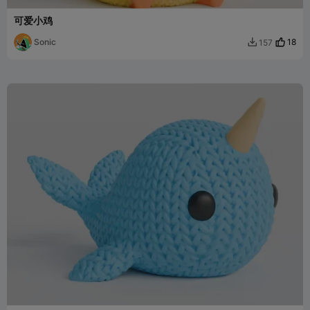
可爱小鸡
Sonic
18
157
