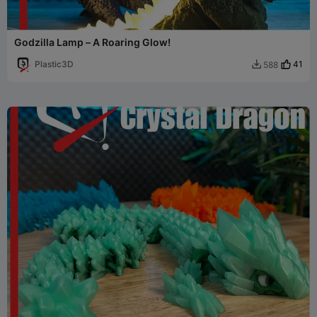
Godzilla Lamp – A Roaring Glow!
Plastic3D
41
588
