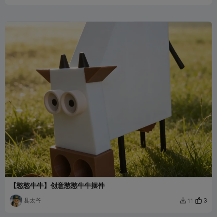
【憨憨牛牛】创意憨憨牛牛摆件
县太爷
3
11
