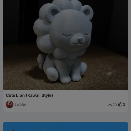
Cute Lion (Kawaii Style)
Swotar
2
20
