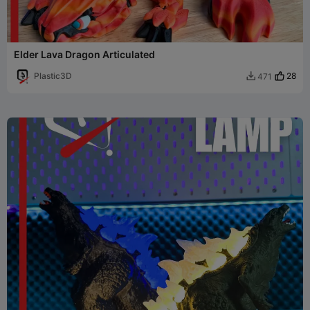
Elder Lava Dragon Articulated
Plastic3D
28
471
