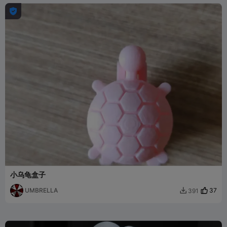

小乌龟盒子
UMBRELLA
37
391
