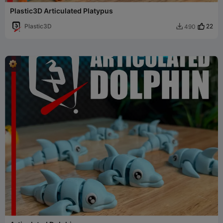
Plastic3D Articulated Platypus
Plastic3D
22
490
