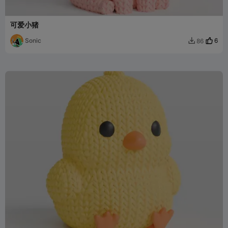
可爱小猪
Sonic
6
86
