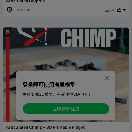
Articulated Dolphin
Plastic3D
26
597


登录即可使用海量模型
挖掘宝藏3D模型、享受便捷3D打印！
立即登录/注册
Articulated Chimp – 3D Printable Fidget