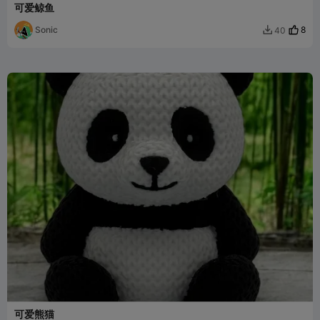
可爱鲸鱼
Sonic
8
40

可爱熊猫