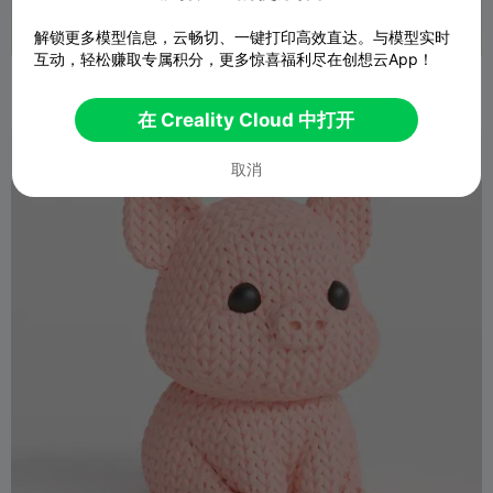
解锁更多模型信息，云畅切、一键打印高效直达。与模型实时
互动，轻松赚取专属积分，更多惊喜福利尽在创想云App！
小公鸡
乒乒兵乓乓
3
27

在 Creality Cloud 中打开
取消