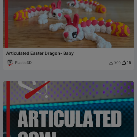
Articulated Easter Dragon- Baby
Plastic3D
15
399
