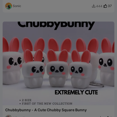
Sonic
37
444

Chubbybunny - A Cute Chubby Square Bunny