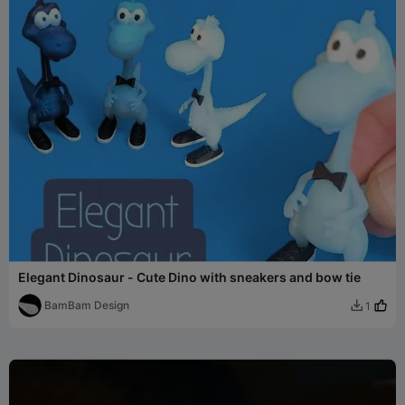
Elegant Dinosaur - Cute Dino with sneakers and bow tie
BamBam Design
1
