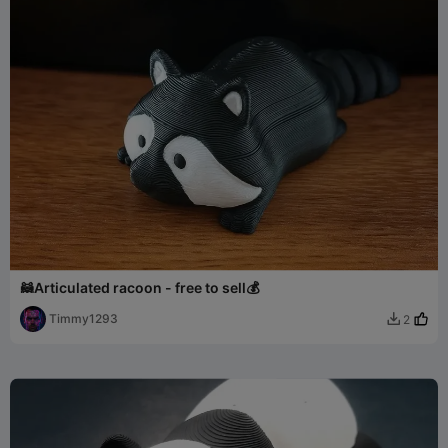
🦝Articulated racoon - free to sell💰
Timmy1293
2
