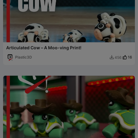
Articulated Cow – A Moo-ving Print!
Plastic3D
16
456
