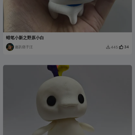
蜡笔小新之野原小白
速趴痞子汪
34
445
