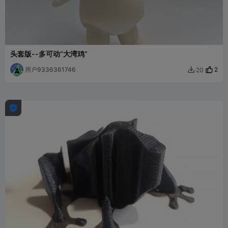
头套版--多可动“大湾鸡”
用户9336361746
2
20

