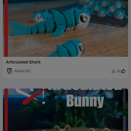
Articulated Shark
Plastic3D
19
