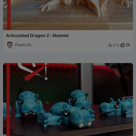
Articulated Dragon 2- Skeletal
Plastic3D
26
412
