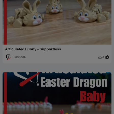
Articulated Bunny – Supportless
Plastic3D
4
