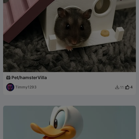
🐹 Pet/hamsterVilla
Timmy1293
4
11
