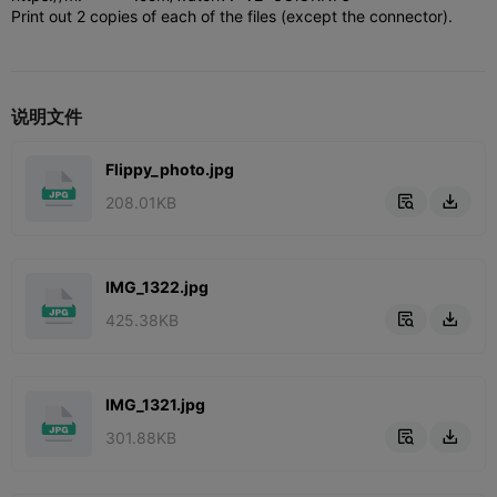
Print out 2 copies of each of the files (except the connector).
说明文件
Flippy_photo.jpg
208.01KB


IMG_1322.jpg
425.38KB


IMG_1321.jpg
301.88KB

