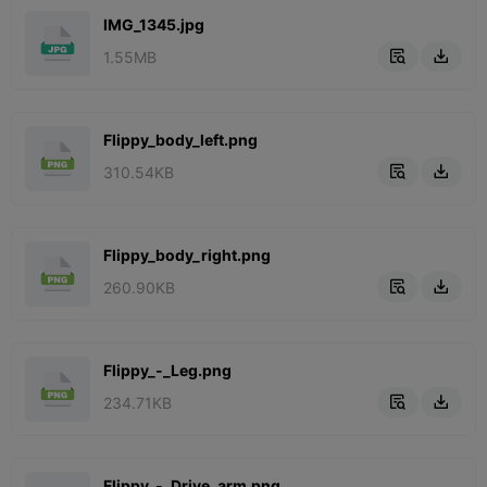
IMG_1345.jpg
1.55MB


Flippy_body_left.png
310.54KB


Flippy_body_right.png
260.90KB


Flippy_-_Leg.png
234.71KB


Flippy_-_Drive_arm.png