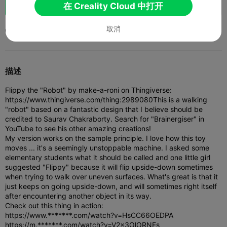
助力
36
17
1



在 Creality Cloud 中打开
取消
2023-01-24
109
1



描述
Flippy the "Robot" by make-a-roni on Thingiverse:
https://www.thingiverse.com/thing:2989080
This is a walking
"robot" based on a fantastic design that I believe should be
credited to Saurav Chakraborty. Search for "Brainergiser" in
YouTube to see his other amazing creations!
My version works on the sample principle. I love how this toy
moves ... it's a seemingly unstoppable machine. I asked some
elementary students what it should be called and one little girl
suggested "Flippy" because it will flip upside-down sometimes
when trying to walk over uneven surfaces. What's great is that it
just keeps on going upside-down, and will sometimes right itself
after encountering another object in its way.
Check out this thing in action:
https://www.*******.com/watch?v=HsCC66OEDPA
https://m.*******.com/watch?v=V2x3OlORNFs