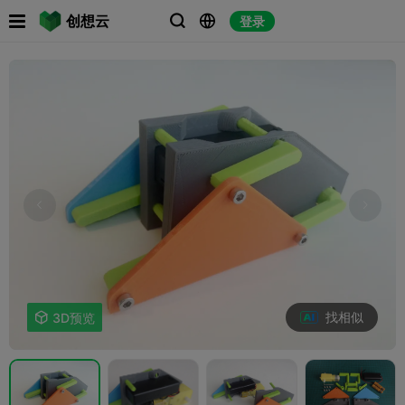

创想云
登录



找相似

3D预览