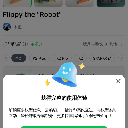
Flippy the "Robot"
木鱼
打印配置 (1)
添加
玩具与游戏
其他



全部
K2 Plus
K2 Pro
K2
SPARKX i7
Crea
0.2mm layer, 2 walls, 15% infill

1 盘
01h 28m
34.48g



获得完整的使用体验
解锁更多模型信息，云畅切、一键打印高效直达。与模型实时
切片
在 Creality Cloud 中打开

互动，轻松赚取专属积分，更多惊喜福利尽在创想云App！