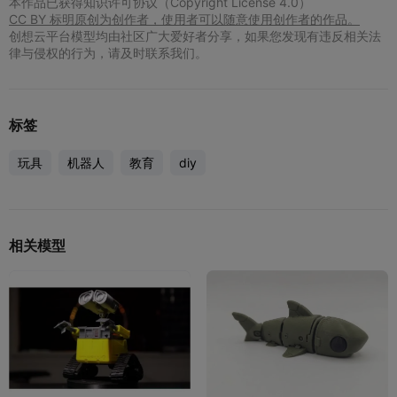
本作品已获得知识许可协议（Copyright License 4.0）
CC BY 标明原创为创作者，使用者可以随意使用创作者的作品。
创想云平台模型均由社区广大爱好者分享，如果您发现有违反相关法
律与侵权的行为，请及时联系我们。
标签
玩具
机器人
教育
diy
相关模型