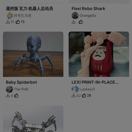
遥控版 瓦力 机器人总动员
Flexi Robo Shark
阿哥扎马尾
OrangeSs
15
91


Baby Spiderbot
LEXI PRINT-IN-PLACE
FOKOBOT 2.0 ( ROBOT ) 分
The Phill
Luckey仔
件版
28
4
42

