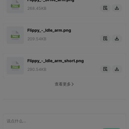
268.45KB


Flippy_-_Idle_arm.png
209.54KB


Flippy_-_Idle_arm_short.png
290.54KB


查看更多
