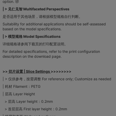
option. 🤣
| > 见仁见智 Multifaceted Perspectives​​
是否适用于其他场景，请根据模型规格自行判断。
Suitability for additional applications should be self-assessed
based on the model specifications.
| > 模型规格 Model Specifications​
详细规格请参阅下载页的打印配置说明。
For detailed specifications, refer to the print configuration
description on the download page.
>>
切片设置 | ​​Slice Settings​
>>>>>>>>
| > 仅供参考，按需调整 For reference only; Customize as needed
| 耗材 Filament：PETG
| 层高 Layer Height
> 层高 Layer height：0.2mm
> 首层层高 First layer height：0.2mm