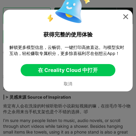
切片
在 Creality Cloud 中打开


获得完整的使用体验
助力
1



解锁更多模型信息，云畅切、一键打印高效直达。与模型实时
2025-09-08
3
1



互动，轻松赚取专属积分，更多惊喜福利尽在创想云App！
在 Creality Cloud 中打开
描述
取消
>>
模型介绍 | Model Introduction
>>>>>>>>
| > 灵感来源 Source of Inspiration​​
肯定有人会在洗澡的时候听歌听小说刷短视频的嘛，在挂毛巾等小物
件之余用来当手机支架也是个不错的选择。🤣
I’m sure many people listen to music, audio novels, or scroll
through short videos while taking a shower. Besides hanging
small items like towels, using it as a phone stand is also a great