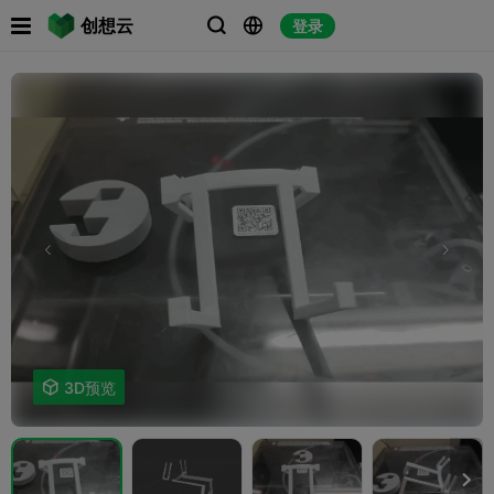

创想云
登录




3D预览
