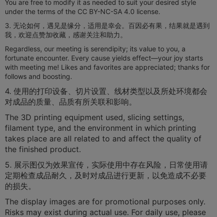
You are free to modify it as needed to suit your desired style
under the terms of the CC BY-NC-SA 4.0 license.
3. 无论如何，遇见是缘分，适用是幸会。百因必有果，结果就是遇到
我，欢迎点赞加收藏，感谢关注和助力。
​​Regardless, our meeting is serendipity; its value to you, a
fortunate encounter. Every cause yields effect—your joy starts
with meeting me! Likes and favorites are appreciated; thanks for
follows and boosting.
4. 使用的打印设备、切片设置、线材类型以及所处环境都会
对成品的质量、品质有所关联和影响。
​​The 3D printing equipment used, slicing settings,
filament type, and the environment in which printing
takes place are all related to and affect the quality of
the finished product.
5. 展示图仅为效果宣传，实际使用中存在风险，日常使用请
定期检查成品耐久，及时对成品进行更新，以免造成不必要
的损失。
The display images are for promotional purposes only.
Risks may exist during actual use. For daily use, please