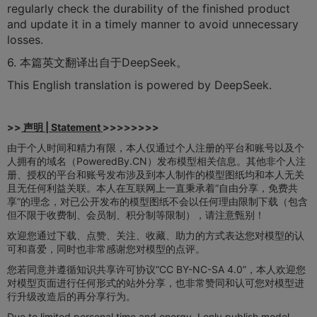
regularly check the durability of the finished product
and update it in a timely manner to avoid unnecessary
losses.
6. 本篇英文翻译出自于DeepSeek。
This English translation is powered by DeepSeek.
>>
声明 | Statement
>>>>>>>>
由于个人时间和精力有限，本人仅通过个人注册的平台和账号以及个
人拥有的域名（PoweredBy.CN）发布模型相关信息。其他非个人注
册、授权的平台和账号发布涉及到本人制作的模型图纸均和本人无关
且无任何利益关联。本人在互联网上一直秉承着“自由分享，免费共
享”的理念，对已公开发布的模型图纸不会以任何理由限制下载（包含
但不限于收费制、会员制、积分制等限制），请注意甄别！
欢迎您通过下载、点赞、关注、收藏、助力的方式表达您对模型的认
可和喜爱，同时也非常感谢您对模型的点评。
您若同意并遵循知识共享许可协议“CC BY-NC-SA 4.0”，本人欢迎您
对模型页面进行任何形式的站外分享，也非常赞同和认可您对模型进
行升级改造后的再分享行为。
Due to limited personal time and energy, I only publish model-