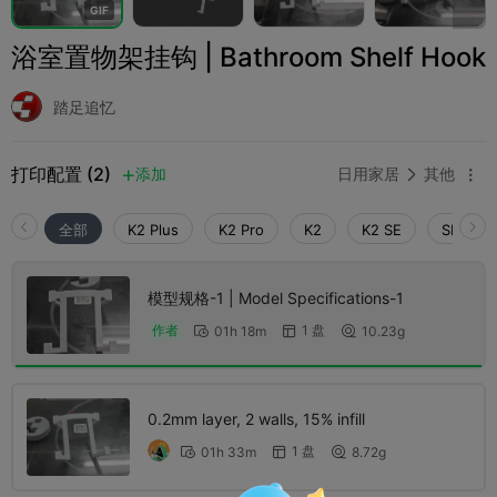
G
I
F
浴室置物架挂钩 | Bathroom Shelf Hook
踏足追忆
打印配置 (2)
添加
日用家居
其他



全部
K2 Plus
K2 Pro
K2
K2 SE
SPARKX 
模型规格-1 | Model Specifications​-1
1 盘
作者
01h 18m
10.23g



0.2mm layer, 2 walls, 15% infill
1 盘
01h 33m
8.72g


