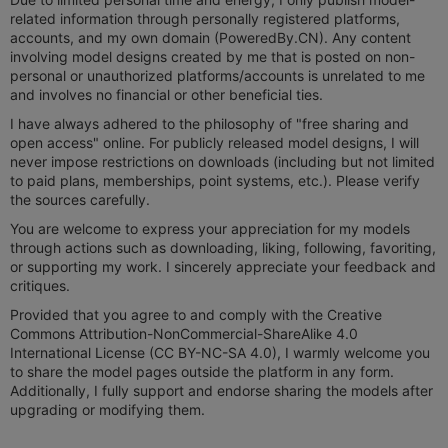
related information through personally registered platforms,
accounts, and my own domain (PoweredBy.CN). Any content
involving model designs created by me that is posted on non-
personal or unauthorized platforms/accounts is unrelated to me
and involves no financial or other beneficial ties.
I have always adhered to the philosophy of "free sharing and
open access" online. For publicly released model designs, I will
never impose restrictions on downloads (including but not limited
to paid plans, memberships, point systems, etc.). Please verify
the sources carefully.
You are welcome to express your appreciation for my models
through actions such as downloading, liking, following, favoriting,
or supporting my work. I sincerely appreciate your feedback and
critiques.
Provided that you agree to and comply with the Creative
Commons Attribution-NonCommercial-ShareAlike 4.0
International License (CC BY-NC-SA 4.0), I warmly welcome you
to share the model pages outside the platform in any form.
Additionally, I fully support and endorse sharing the models after
upgrading or modifying them.