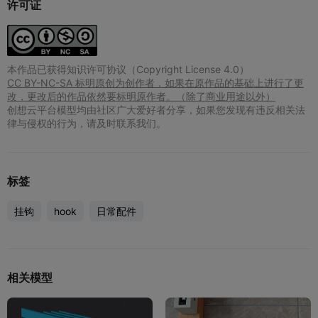
许可证
本作品已获得知识许可协议（Copyright License 4.0）
CC BY-NC-SA 标明原创为创作者，如果在原作品的基础上进行了更
改，更改后的作品依然要标明原作者。（除了商业用途以外）
创想云平台模型均由社区广大爱好者分享，如果您发现有违反相关法
律与侵权的行为，请及时联系我们。
标签
挂钩
hook
日常配件
相关模型