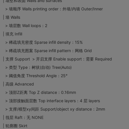
| 墙壁和表面 Walls and surfaces
> 墙顺序 Walls printing order：外墙/内墙 Outer/Inner
| 墙 Walls
> 墙层数 Wall loops：2
| 填充 Infill
> 稀疏填充密度 Sparse infill density：15%
> 稀疏填充图案 Sparse infill pattern：网格 Grid
| 支撑 Support > 开启支撑 Enable support：需要 Required
> 类型 Type：树状(自动) Tree(Auto)
> 阈值角度 Threshold Angle：25°
| 高级 Advanced
> 顶部Z距离 Top Z distance：0.16mm
> 顶部接触面层数 Top interface layers：4 层 layers
> 支撑/模型xy间距 Support/object xy distance：2mm
| 筏层 Raft：无 NONE
| 轮廓圈 Skirt