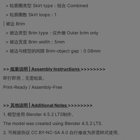
> 轮廓圈类型 Skirt type：组合 Combined
> 轮廓圈数 Skirt loops：1
| 裙边 Brim
> 裙边类型 Brim type：仅外侧 Outer brim only
> 裙边宽度 Brim width：5mm
> 裙边与模型的间隙 Brim-object gap：0.08mm
>>
组装说明 | Assembly Instructions
>>>>>>>>
即打即用，无需组装。
Print-Ready / Assembly-Free​
>>
其他说明 | Additional Notes
>>>>>>>>
1. 模型使用 Blender 4.5.2 LTS制作。
The model was created using Blender 4.5.2 LTS.
2. 可根据协议 CC BY-NC-SA 4.0 自行修改为所需样式使用。