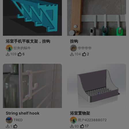
浴室手机平板支架，挂钩
挂钩
狂奔的蜗牛
华华华华
6
2
109
104


String shelf hook
浴室置物架
TRED
用户4223888072
17
1
93

