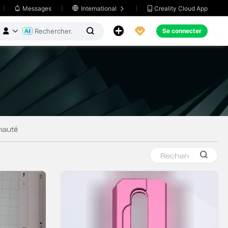
Creality Cloud App
Messages

International





Se connecter


