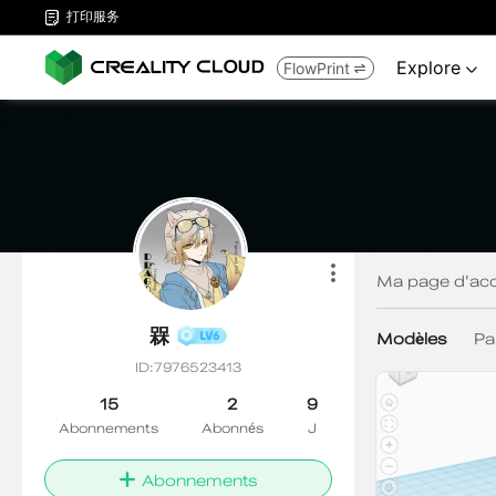
打印服务

Explore
FlowPrint

