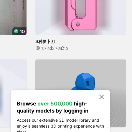

Browse
over 500,000
high-
quality models by logging in
Access our extensive 3D model library and
enjoy a seamless 3D printing experience with
clear.