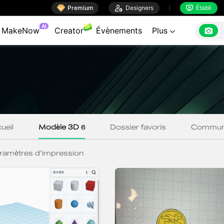

Premium

Designers
Établi

AI

MakeNow
Creator
Évènements
Plus
