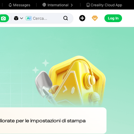
Creality Cloud App
Messages

International






Log In


