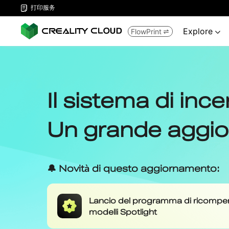
打印服务

Explore
FlowPrint

