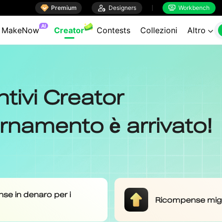

Premium

Designers
Workbench

AI
MakeNow
Creator
Contests
Collezioni
Altro
