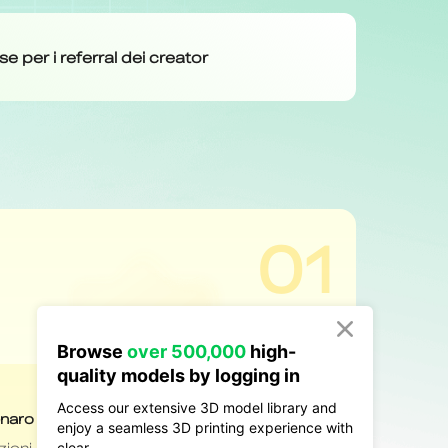

Browse
over 500,000
high-
quality models by logging in
Access our extensive 3D model library and
enjoy a seamless 3D printing experience with
clear.